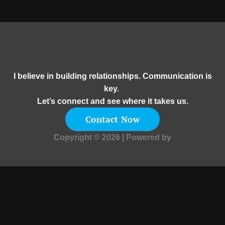
I believe in building relationships. Communication is
key.
Let’s connect and see where it takes us.
Contact Now
Copyright © 2026 | Powered by