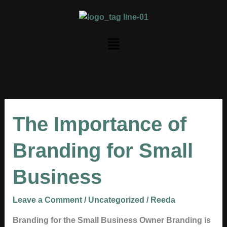
Skip
to
content
Menu
The
The Importance of
Importance
of
Branding for Small
Branding
for
Business
Small
Business
Leave a Comment
/
Uncategorized
/
Reeda
Branding for the Small Business Owner Branding is