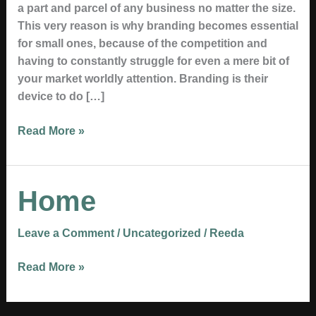
a part and parcel of any business no matter the size.
This very reason is why branding becomes essential
for small ones, because of the competition and
having to constantly struggle for even a mere bit of
your market worldly attention. Branding is their
device to do […]
Read More »
Home
Home
Leave a Comment
/
Uncategorized
/
Reeda
Read More »