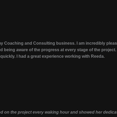
y Coaching and Consulting business. I am incredibly please
 being aware of the progress at every stage of the projec
ickly. I had a great experience working with Reeda.
d on the project every waking hour and showed her dedicati