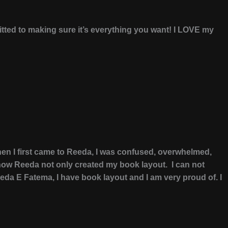
itted to making sure it’s everything you want! I LOVE my
en I first came to Reeda, I was confused, overwhelmed,
e how Reeda not only created my book layout. I can not
da E Fatema, I have book layout and I am very proud of. I