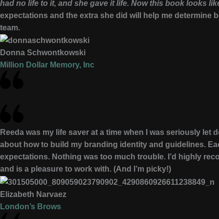
had no life to it, and she gave it life. Now this book looks l
expectations and the extra she did will help me determine 
team.
Donna Schwontkowski
Million Dollar Memory, Inc
Reeda was my life saver at a time when I was seriously let
about how to build my branding identity and guidelines. E
expectations. Nothing was too much trouble. I’d highly r
and is a pleasure to work with. (And I’m picky!)
Elizabeth Narvaez
London’s Brows