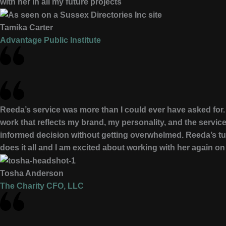
with her in all my future projects
Tamika Carter
Advantage Public Institute
Reeda’s service was more than I could ever have asked for. 
work that reflects my brand, my personality, and the servic
informed decision without getting overwhelmed. Reeda’s tu
does it all and I am excited about working with her again on
Tosha Anderson
The Charity CFO, LLC