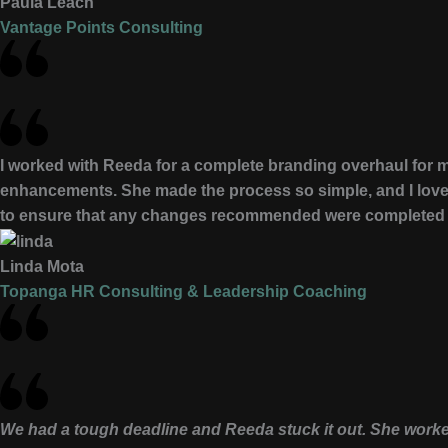
Paula Leach
Vantage Points Consulting
I worked with Reeda for a complete branding overhaul for m
enhancements. She made the process so simple, and I loved
to ensure that any changes recommended were completed qu
Linda Mota
Topanga HR Consulting & Leadership Coaching
We had a tough deadline and Reeda stuck it out. She worke