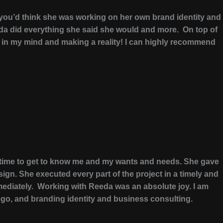
 you’d think she was working on her own brand identity and
eda did everything she said she would and more. On top of
s in my mind and making a reality! I can highly recommend
ok time to get to know me and my wants and needs. She gave
gn. She executed every part of the project in a timely and
ediately. Working with Reeda was an absolute joy. I am
ogo, and branding identity and business consulting.