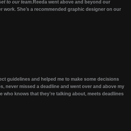
set to our team.
Reeda went above and beyond our
r her work. She’s a recommended graphic designer on our
oject guidelines and helped me to make some decisions
les, never missed a deadline and went over and above my
 who knows that they’re talking about, meets deadlines