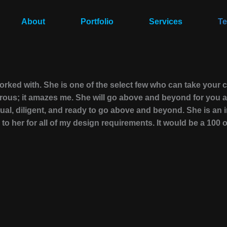
About
Portfolio
Services
Te
worked with. She is one of the select few who can take your
nerous; it amazes me. She will go above and beyond for you a
ual, diligent, and ready to go above and beyond. She is an 
to her for all of my design requirements. It would be a 100 ou