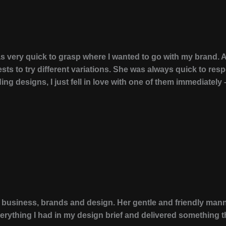
was very quick to grasp where I wanted to go with my brand.
sts to try different variations. She was always quick to re
g designs, I just fell in love with one of them immediately – 
 business, brands and design. Her gentle and friendly man
erything I had in my design brief and delivered something t