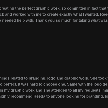
eating the perfect graphic work, so committed in fact that
ack and worked with me to create exactly what I wanted. Re
ally needed help with. Thank you so much for taking what wa
 things related to branding, logo and graphic work. She to
perfect, it was hard to choose one. Same with the logo desi
n my graphic work and she attended to all my requests imm
ld highly recommend Reeda to anyone looking for branding, l