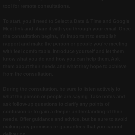
tool for remote consultations.
To start, you’ll need to Select a Date & Time and Google
Meet link and share it with you through your email. Once
the consultation begins, it’s important to establish
rapport and make the person or people you’re meeting
with feel comfortable. Introduce yourself and let them
know what you do and how you can help them. Ask
them about their needs and what they hope to achieve
from the consultation.
During the consultation, be sure to listen actively to
what the person or people are saying. Take notes and
ask follow-up questions to clarify any points of
confusion or to gain a deeper understanding of their
needs. Offer guidance and advice, but be sure to avoid
making any promises or guarantees that you cannot
deliver on.