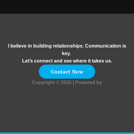
I believe in building relationships. Communication is
key.
Let’s connect and see where it takes us.
Contact Now
Copyright © 2026 | Powered by