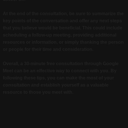
At the end of the consultation, be sure to summarize the
key points of the conversation and offer any next steps
that you believe would be beneficial. This could include
scheduling a follow-up meeting, providing additional
resources or information, or simply thanking the person
or people for their time and consideration.
Overall, a 30-minute free consultation through Google
Meet can be an effective way to connect with you. By
following these tips, you can make the most of your
consultation and establish yourself as a valuable
resource to those you meet with.